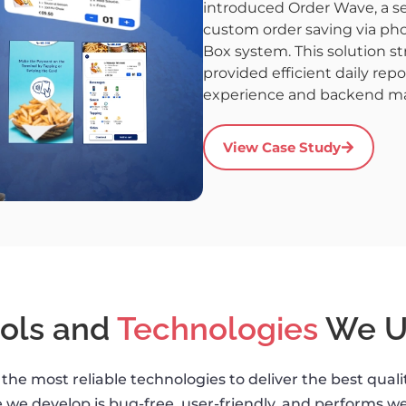
introduced Order Wave, a sel
custom order saving via pho
Box system. This solution s
provided efficient daily rep
experience and backend 
View Case Study
ols and
Technologies
We U
the most reliable technologies to deliver the best qual
 we develop is bug-free, user-friendly, and performs wel