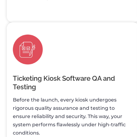
Ticketing Kiosk Software QA and
Testing
Before the launch, every kiosk undergoes
rigorous quality assurance and testing to
ensure reliability and security. This way, your
system performs flawlessly under high-traffic
conditions.