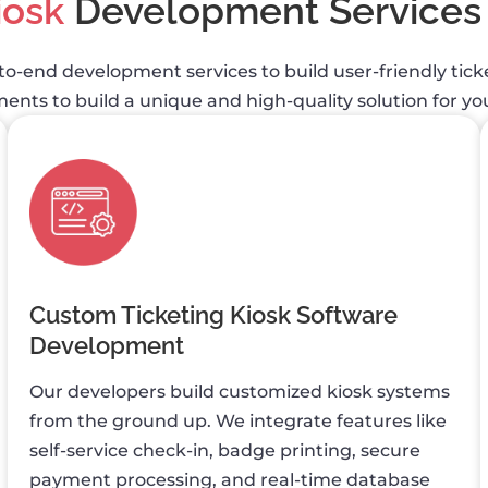
iosk
Development Services
to-end development services to build user-friendly tic
nts to build a unique and high-quality solution for you
Custom Ticketing Kiosk Software
Development
Our developers build customized kiosk systems
from the ground up. We integrate features like
self-service check-in, badge printing, secure
payment processing, and real-time database