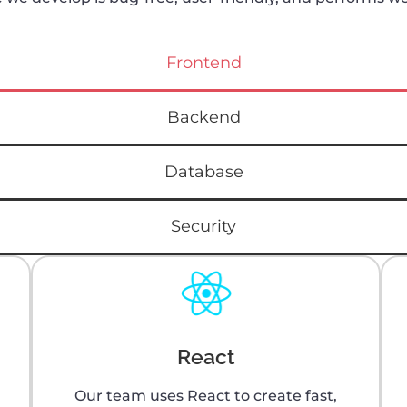
Frontend
Backend
Database
Security
React
Our team uses React to create fast,