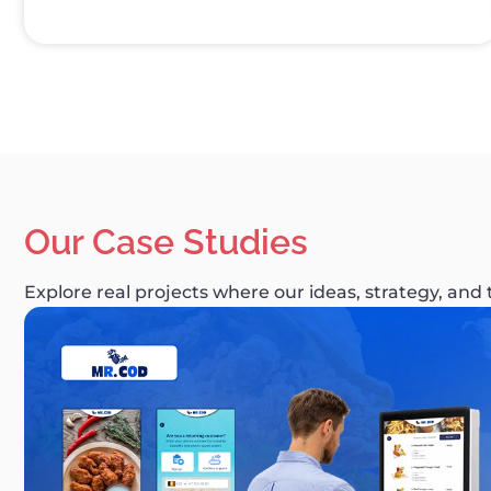
Our Case Studies
Explore real projects where our ideas, strategy, and