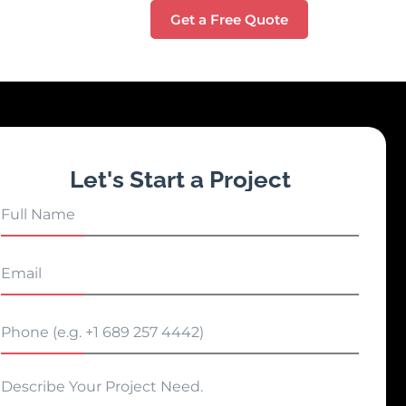
Get a Free Quote
Let's Start a Project