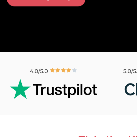
4.0/5.0
5.0/5