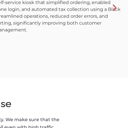
f-service kiosk that simplified ordering, enabled
ne login, and automated tax collection using a Black
treamlined operations, reduced order errors, and
orting, significantly improving both customer
management.
se
ity. We make sure that the
l even with high traffic.