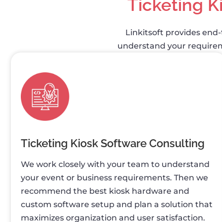
Ticketing K
Linkitsoft provides end-
understand your requireme
Ticketing Kiosk Software Consulting
We work closely with your team to understand
your event or business requirements. Then we
recommend the best kiosk hardware and
custom software setup and plan a solution that
maximizes organization and user satisfaction.