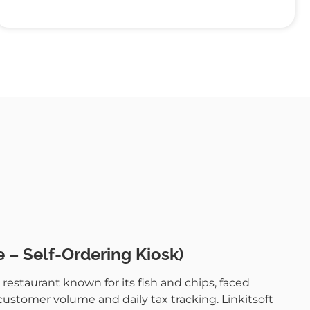
 – Self-Ordering Kiosk)
restaurant known for its fish and chips, faced
stomer volume and daily tax tracking. Linkitsoft