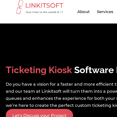
About
Services
Ticketing Kiosk
Software 
Do you have a vision for a faster and more efficient
and our team at Linkitsoft will turn them into a pow
queues and enhances the experience for both your 
we’re here to create the perfect custom ticketing kio
Let's Discuss your Project