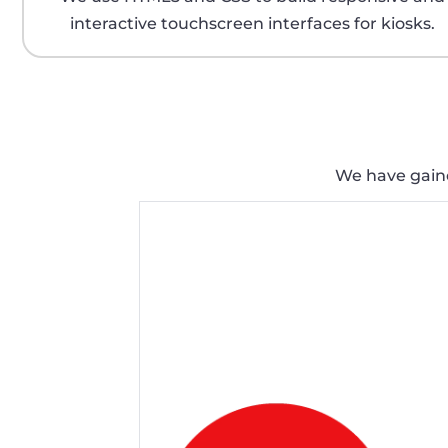
interactive touchscreen interfaces for kiosks.
We have gained