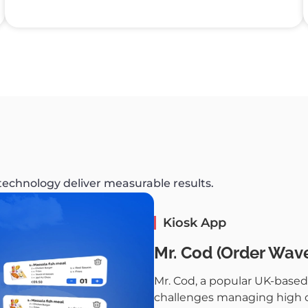
 technology deliver measurable results.
Kiosk App
Mr. Cod (Order Wave
Mr. Cod, a popular UK-based 
challenges managing high cu