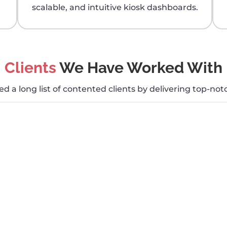
scalable, and intuitive kiosk dashboards.
Clients
We Have Worked With
 a long list of contented clients by delivering top-notc