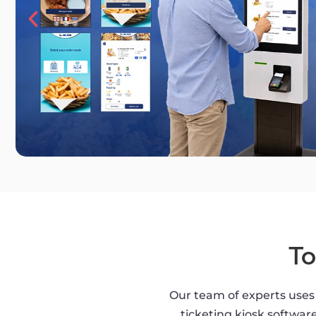
To
Our team of experts uses 
ticketing kiosk software