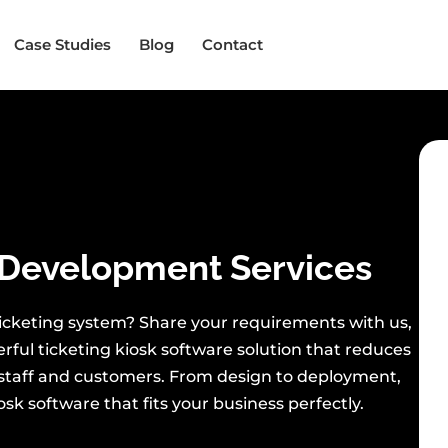
Case Studies
Blog
Contact
Development Services
 ticketing system? Share your requirements with us,
erful ticketing kiosk software solution that reduces
staff and customers. From design to deployment,
sk software that fits your business perfectly.