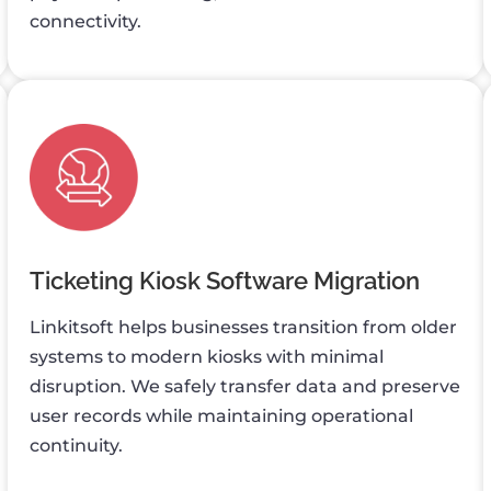
connectivity.
Ticketing Kiosk Software Migration
Linkitsoft helps businesses transition from older
systems to modern kiosks with minimal
disruption. We safely transfer data and preserve
user records while maintaining operational
continuity.