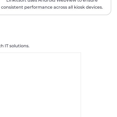
Linkitsoft uses Android WebView to ensure
consistent performance across all kiosk devices.
h IT solutions.