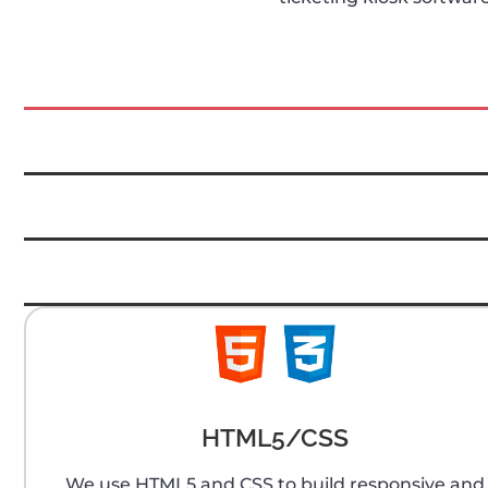
HTML5/CSS
We use HTML5 and CSS to build responsive and