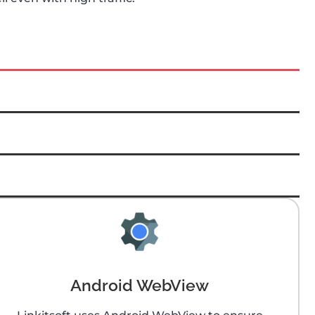
Android WebView