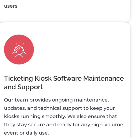
users.
Ticketing Kiosk Software Maintenance
and Support
Our team provides ongoing maintenance,
updates, and technical support to keep your
kiosks running smoothly. We also ensure that
they stay secure and ready for any high-volume
event or daily use.