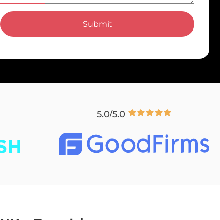
Submit
5.0/5.0