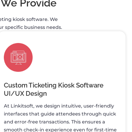
 We Provide
keting kiosk software. We
r specific business needs.
Custom Ticketing Kiosk Software
UI/UX Design
At Linkitsoft, we design intuitive, user-friendly
interfaces that guide attendees through quick
and error-free transactions. This ensures a
smooth check-in experience even for first-time