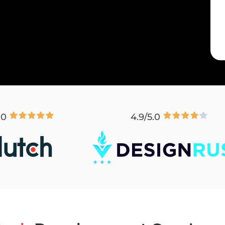
.0
4.9/5.0