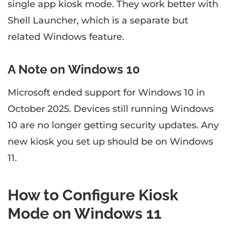
single app kiosk mode. They work better with
Shell Launcher, which is a separate but
related Windows feature.
A Note on Windows 10
Microsoft ended support for Windows 10 in
October 2025. Devices still running Windows
10 are no longer getting security updates. Any
new kiosk you set up should be on Windows
11.
How to Configure Kiosk
Mode on Windows 11