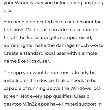
your Windows version before doing anything
else.
You need a dedicated local user account for
the kiosk. Do not use an admin account for
this. If the kiosk app gets compromised,
admin rights make the damage much worse.
Create a standard local user with a simple
name like KioskUser.
The app you want to run must already be
installed on the device. It also needs to be
capable of running above the Windows lock
screen. Not every app qualifies. Classic
desktop Win32 apps have limited support in