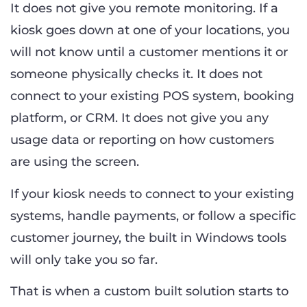
It does not give you remote monitoring. If a
kiosk goes down at one of your locations, you
will not know until a customer mentions it or
someone physically checks it. It does not
connect to your existing POS system, booking
platform, or CRM. It does not give you any
usage data or reporting on how customers
are using the screen.
If your kiosk needs to connect to your existing
systems, handle payments, or follow a specific
customer journey, the built in Windows tools
will only take you so far.
That is when a custom built solution starts to