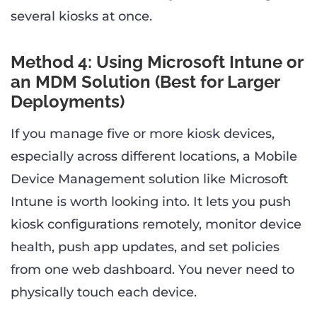
several kiosks at once.
Method 4: Using Microsoft Intune or
an MDM Solution (Best for Larger
Deployments)
If you manage five or more kiosk devices,
especially across different locations, a Mobile
Device Management solution like Microsoft
Intune is worth looking into. It lets you push
kiosk configurations remotely, monitor device
health, push app updates, and set policies
from one web dashboard. You never need to
physically touch each device.