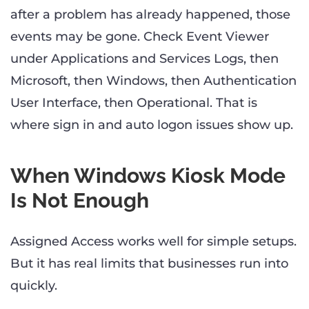
after a problem has already happened, those
events may be gone. Check Event Viewer
under Applications and Services Logs, then
Microsoft, then Windows, then Authentication
User Interface, then Operational. That is
where sign in and auto logon issues show up.
When Windows Kiosk Mode
Is Not Enough
Assigned Access works well for simple setups.
But it has real limits that businesses run into
quickly.