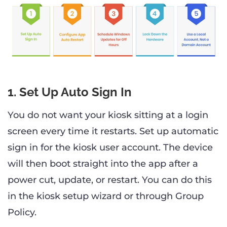
1. Set Up Auto Sign In
You do not want your kiosk sitting at a login
screen every time it restarts. Set up automatic
sign in for the kiosk user account. The device
will then boot straight into the app after a
power cut, update, or restart. You can do this
in the kiosk setup wizard or through Group
Policy.