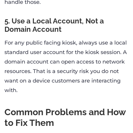
handle those.
5. Use a Local Account, Not a
Domain Account
For any public facing kiosk, always use a local
standard user account for the kiosk session. A
domain account can open access to network
resources. That is a security risk you do not
want on a device customers are interacting
with.
Common Problems and How
to Fix Them