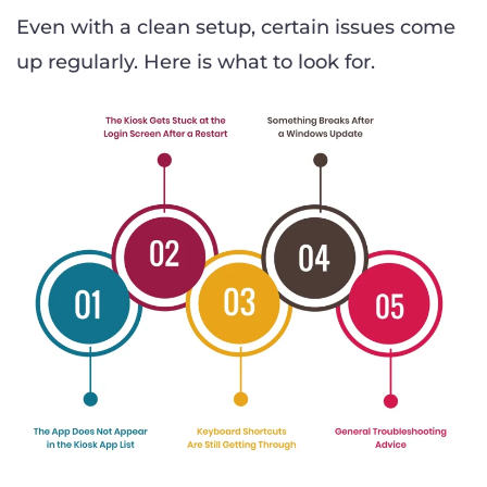
Even with a clean setup, certain issues come
up regularly. Here is what to look for.