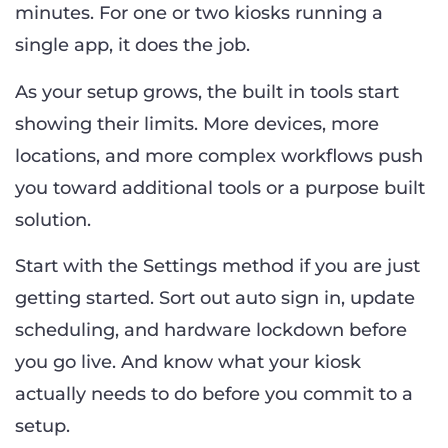
minutes. For one or two kiosks running a
single app, it does the job.
As your setup grows, the built in tools start
showing their limits. More devices, more
locations, and more complex workflows push
you toward additional tools or a purpose built
solution.
Start with the Settings method if you are just
getting started. Sort out auto sign in, update
scheduling, and hardware lockdown before
you go live. And know what your kiosk
actually needs to do before you commit to a
setup.