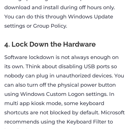
download and install during off hours only.
You can do this through Windows Update
settings or Group Policy.
4. Lock Down the Hardware
Software lockdown is not always enough on
its own. Think about disabling USB ports so
nobody can plug in unauthorized devices. You
can also turn off the physical power button
using Windows Custom Logon settings. In
multi app kiosk mode, some keyboard
shortcuts are not blocked by default. Microsoft
recommends using the Keyboard Filter to