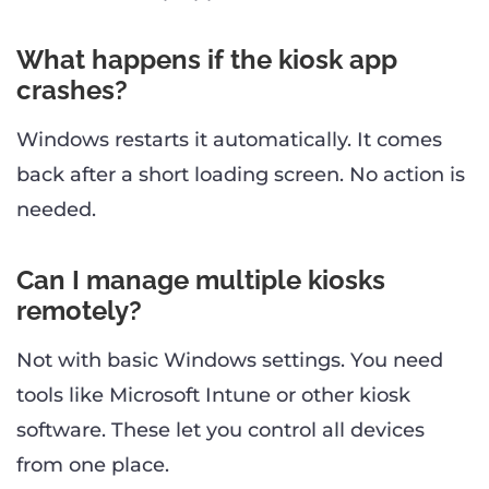
What happens if the kiosk app
crashes?
Windows restarts it automatically. It comes
back after a short loading screen. No action is
needed.
Can I manage multiple kiosks
remotely?
Not with basic Windows settings. You need
tools like Microsoft Intune or other kiosk
software. These let you control all devices
from one place.