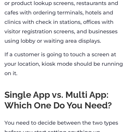
or product lookup screens, restaurants and
cafes with ordering terminals, hotels and
clinics with check in stations, offices with
visitor registration screens, and businesses
using lobby or waiting area displays.
If a customer is going to touch a screen at
your location, kiosk mode should be running
on it.
Single App vs. Multi App:
Which One Do You Need?
You need to decide between the two types