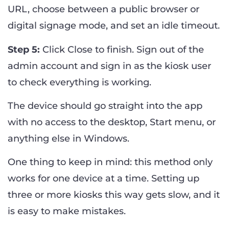
URL, choose between a public browser or
digital signage mode, and set an idle timeout.
Step 5:
Click Close to finish. Sign out of the
admin account and sign in as the kiosk user
to check everything is working.
The device should go straight into the app
with no access to the desktop, Start menu, or
anything else in Windows.
One thing to keep in mind: this method only
works for one device at a time. Setting up
three or more kiosks this way gets slow, and it
is easy to make mistakes.