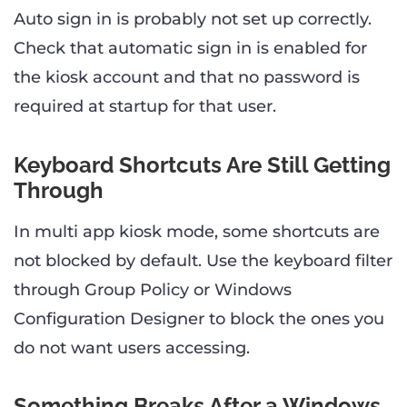
Auto sign in is probably not set up correctly.
Check that automatic sign in is enabled for
the kiosk account and that no password is
required at startup for that user.
Keyboard Shortcuts Are Still Getting
Through
In multi app kiosk mode, some shortcuts are
not blocked by default. Use the keyboard filter
through Group Policy or Windows
Configuration Designer to block the ones you
do not want users accessing.
Something Breaks After a Windows