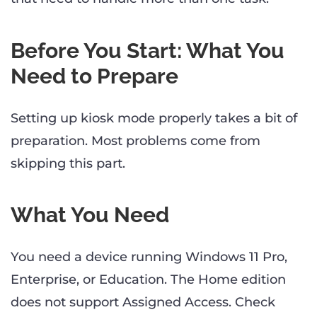
Before You Start: What You
Need to Prepare
Setting up kiosk mode properly takes a bit of
preparation. Most problems come from
skipping this part.
What You Need
You need a device running Windows 11 Pro,
Enterprise, or Education. The Home edition
does not support Assigned Access. Check