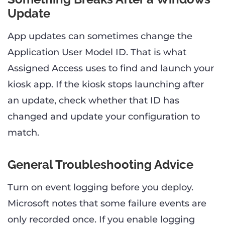
Update
App updates can sometimes change the
Application User Model ID. That is what
Assigned Access uses to find and launch your
kiosk app. If the kiosk stops launching after
an update, check whether that ID has
changed and update your configuration to
match.
General Troubleshooting Advice
Turn on event logging before you deploy.
Microsoft notes that some failure events are
only recorded once. If you enable logging