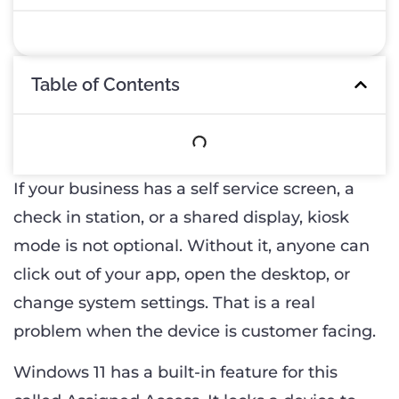
Table of Contents
If your business has a self service screen, a
check in station, or a shared display, kiosk
mode is not optional. Without it, anyone can
click out of your app, open the desktop, or
change system settings. That is a real
problem when the device is customer facing.
Windows 11 has a built-in feature for this