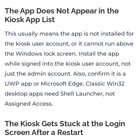
The App Does Not Appear in the
Kiosk App List
This usually means the app is not installed for
the kiosk user account, or it cannot run above
the Windows lock screen. Install the app
while signed into the kiosk user account, not
just the admin account. Also, confirm it is a
UWP app or Microsoft Edge. Classic Win32
desktop apps need Shell Launcher, not
Assigned Access.
The Kiosk Gets Stuck at the Login
Screen After a Restart