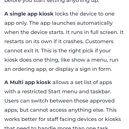
before you start setting anything up.
A single app kiosk
locks the device to one
app only. The app launches automatically
when the device starts. It runs in full screen. It
restarts on its own if it crashes. Customers
cannot exit it. This is the right pick if your
kiosk does one thing, like show a menu, run
an ordering app, or display a sign in form.
A Multi app kiosk
allows a set list of apps
with a restricted Start menu and taskbar.
Users can switch between those approved
apps, but cannot access anything else. This
works better for staff facing devices or kiosks
that need to handle more than one task.