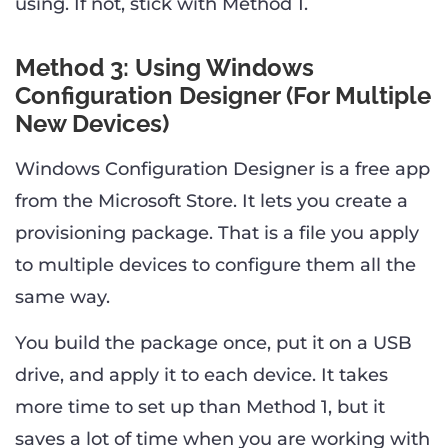
using. If not, stick with Method 1.
Method 3: Using Windows
Configuration Designer (For Multiple
New Devices)
Windows Configuration Designer is a free app
from the Microsoft Store. It lets you create a
provisioning package. That is a file you apply
to multiple devices to configure them all the
same way.
You build the package once, put it on a USB
drive, and apply it to each device. It takes
more time to set up than Method 1, but it
saves a lot of time when you are working with