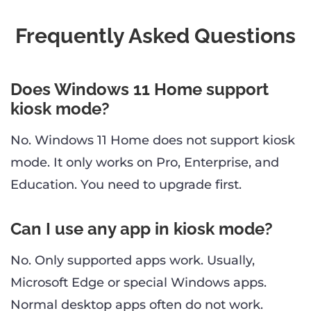
Frequently Asked Questions
Does Windows 11 Home support
kiosk mode?
No. Windows 11 Home does not support kiosk
mode. It only works on Pro, Enterprise, and
Education. You need to upgrade first.
Can I use any app in kiosk mode?
No. Only supported apps work. Usually,
Microsoft Edge or special Windows apps.
Normal desktop apps often do not work.