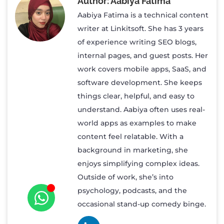
Aabiya Fatima
Aabiya Fatima is a technical content
writer at Linkitsoft. She has 3 years
of experience writing SEO blogs,
internal pages, and guest posts. Her
work covers mobile apps, SaaS, and
software development. She keeps
things clear, helpful, and easy to
understand. Aabiya often uses real-
world apps as examples to make
content feel relatable. With a
background in marketing, she
enjoys simplifying complex ideas.
Outside of work, she’s into
psychology, podcasts, and the
occasional stand-up comedy binge.