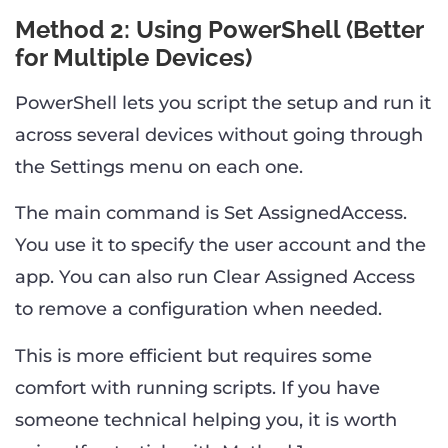
Method 2: Using PowerShell (Better
for Multiple Devices)
PowerShell lets you script the setup and run it
across several devices without going through
the Settings menu on each one.
The main command is Set AssignedAccess.
You use it to specify the user account and the
app. You can also run Clear Assigned Access
to remove a configuration when needed.
This is more efficient but requires some
comfort with running scripts. If you have
someone technical helping you, it is worth