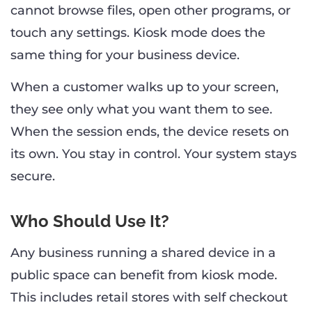
cannot browse files, open other programs, or
touch any settings. Kiosk mode does the
same thing for your business device.
When a customer walks up to your screen,
they see only what you want them to see.
When the session ends, the device resets on
its own. You stay in control. Your system stays
secure.
Who Should Use It?
Any business running a shared device in a
public space can benefit from kiosk mode.
This includes retail stores with self checkout