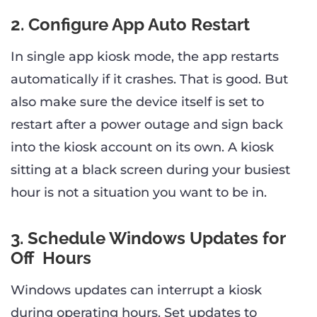
2. Configure App Auto Restart
In single app kiosk mode, the app restarts
automatically if it crashes. That is good. But
also make sure the device itself is set to
restart after a power outage and sign back
into the kiosk account on its own. A kiosk
sitting at a black screen during your busiest
hour is not a situation you want to be in.
3. Schedule Windows Updates for
Off Hours
Windows updates can interrupt a kiosk
during operating hours. Set updates to