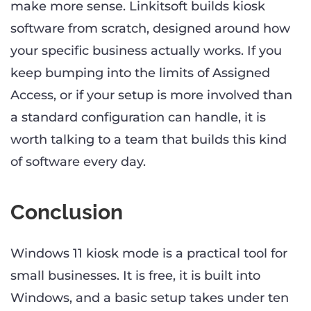
make more sense. Linkitsoft builds kiosk
software from scratch, designed around how
your specific business actually works. If you
keep bumping into the limits of Assigned
Access, or if your setup is more involved than
a standard configuration can handle, it is
worth talking to a team that builds this kind
of software every day.
Conclusion
Windows 11 kiosk mode is a practical tool for
small businesses. It is free, it is built into
Windows, and a basic setup takes under ten