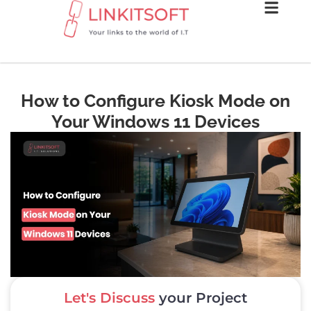
How to Configure Kiosk Mode on
Your Windows 11 Devices
Let's Discuss
your Project