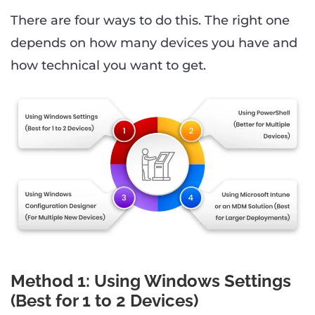
There are four ways to do this. The right one
depends on how many devices you have and
how technical you want to get.
Method 1: Using Windows Settings
(Best for 1 to 2 Devices)