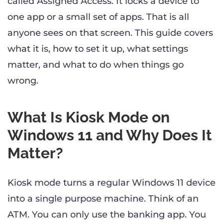
called Assigned Access. It locks a device to
one app or a small set of apps. That is all
anyone sees on that screen. This guide covers
what it is, how to set it up, what settings
matter, and what to do when things go
wrong.
What Is Kiosk Mode on
Windows 11 and Why Does It
Matter?
Kiosk mode turns a regular Windows 11 device
into a single purpose machine. Think of an
ATM. You can only use the banking app. You