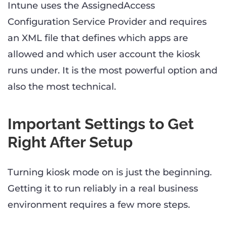
Intune uses the AssignedAccess
Configuration Service Provider and requires
an XML file that defines which apps are
allowed and which user account the kiosk
runs under. It is the most powerful option and
also the most technical.
Important Settings to Get
Right After Setup
Turning kiosk mode on is just the beginning.
Getting it to run reliably in a real business
environment requires a few more steps.