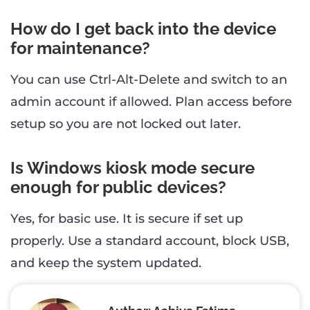
How do I get back into the device
for maintenance?
You can use Ctrl-Alt-Delete and switch to an
admin account if allowed. Plan access before
setup so you are not locked out later.
Is Windows kiosk mode secure
enough for public devices?
Yes, for basic use. It is secure if set up
properly. Use a standard account, block USB,
and keep the system updated.