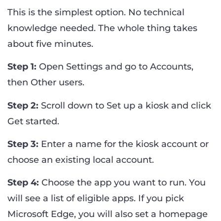
This is the simplest option. No technical
knowledge needed. The whole thing takes
about five minutes.
Step 1:
Open Settings and go to Accounts,
then Other users.
Step 2:
Scroll down to Set up a kiosk and click
Get started.
Step 3:
Enter a name for the kiosk account or
choose an existing local account.
Step 4:
Choose the app you want to run. You
will see a list of eligible apps. If you pick
Microsoft Edge, you will also set a homepage