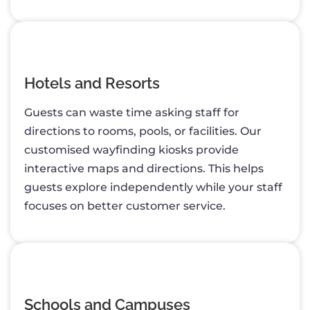
Hotels and Resorts
Guests can waste time asking staff for
directions to rooms, pools, or facilities. Our
customised wayfinding kiosks provide
interactive maps and directions. This helps
guests explore independently while your staff
focuses on better customer service.
Schools and Campuses