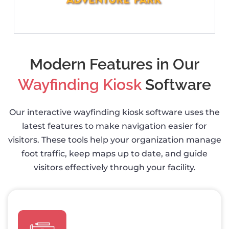
Modern Features in Our
Wayfinding Kiosk
Software
Our interactive wayfinding kiosk software uses the
latest features to make navigation easier for
visitors. These tools help your organization manage
foot traffic, keep maps up to date, and guide
visitors effectively through your facility.