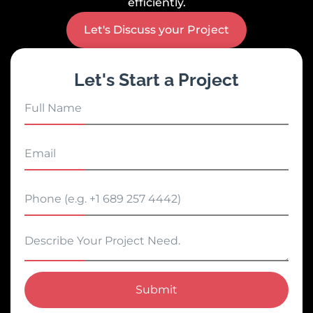
efficiently.
Let's Discuss your Project
Let's Start a Project
Submit