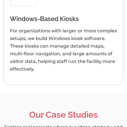
Windows-Based Kiosks
For organizations with larger or more complex
setups, we build Windows kiosk software.
These kiosks can manage detailed maps,
multi-floor navigation, and large amounts of
visitor data, helping staff run the facility more
effectively.
Our Case Studies