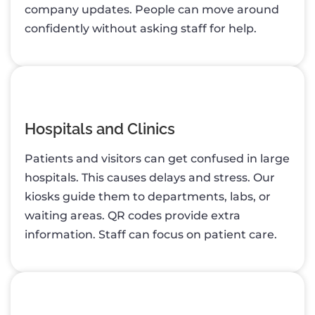
company updates. People can move around
confidently without asking staff for help.
Hospitals and Clinics
Patients and visitors can get confused in large
hospitals. This causes delays and stress. Our
kiosks guide them to departments, labs, or
waiting areas. QR codes provide extra
information. Staff can focus on patient care.