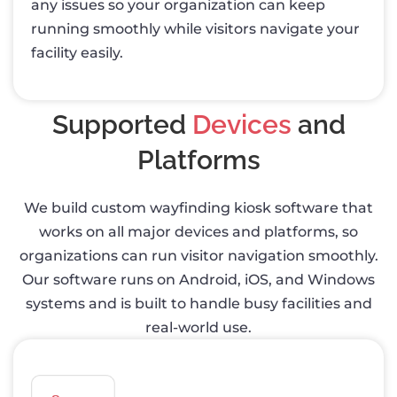
any issues so your organization can keep
running smoothly while visitors navigate your
facility easily.
Supported
Devices
and
Platforms
We build custom wayfinding kiosk software that
works on all major devices and platforms, so
organizations can run visitor navigation smoothly.
Our software runs on Android, iOS, and Windows
systems and is built to handle busy facilities and
real-world use.