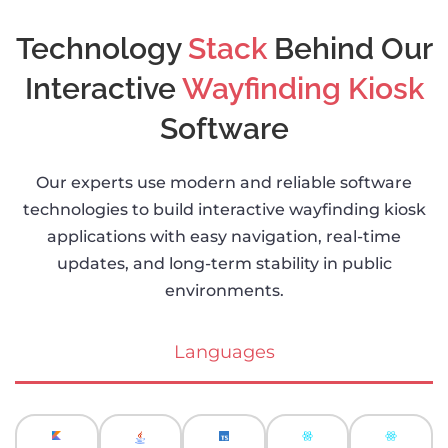
Technology
Stack
Behind Our
Interactive
Wayfinding Kiosk
Software
Our experts use modern and reliable software
technologies to build interactive wayfinding kiosk
applications with easy navigation, real-time
updates, and long-term stability in public
environments.
Languages