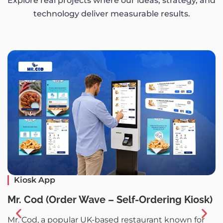
Explore real projects where our ideas, strategy, and
technology deliver measurable results.
Kiosk App
P
Mr. Cod (Order Wave – Self-Ordering Kiosk)
P
Mr. Cod, a popular UK-based restaurant known for