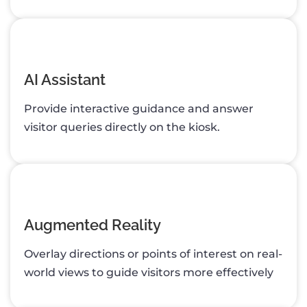
AI Assistant
Provide interactive guidance and answer
visitor queries directly on the kiosk.
Augmented Reality
Overlay directions or points of interest on real-
world views to guide visitors more effectively