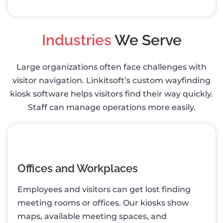
Industries
We Serve
Large organizations often face challenges with
visitor navigation. Linkitsoft’s custom wayfinding
kiosk software helps visitors find their way quickly.
Staff can manage operations more easily.
Offices and Workplaces
Employees and visitors can get lost finding
meeting rooms or offices. Our kiosks show
maps, available meeting spaces, and