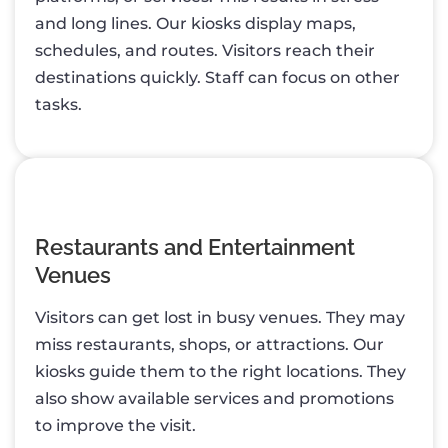
and long lines. Our kiosks display maps,
schedules, and routes. Visitors reach their
destinations quickly. Staff can focus on other
tasks.
Restaurants and Entertainment
Venues
Visitors can get lost in busy venues. They may
miss restaurants, shops, or attractions. Our
kiosks guide them to the right locations. They
also show available services and promotions
to improve the visit.