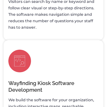
Visitors can search by name or keyword and
follow clear visual or step-by-step directions.
The software makes navigation simple and
reduces the number of questions your staff
has to answer.
Wayfinding Kiosk Software
Development
We build the software for your organization,
including interactive maps, searchable