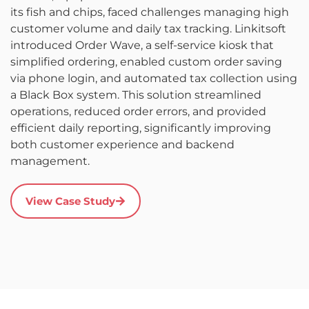
p
its fish and chips, faced challenges managing high
i
customer volume and daily tax tracking. Linkitsoft
a
introduced Order Wave, a self-service kiosk that
d
simplified ordering, enabled custom order saving
p
via phone login, and automated tax collection using
re
a Black Box system. This solution streamlined
s
operations, reduced order errors, and provided
c
efficient daily reporting, significantly improving
s
both customer experience and backend
m
management.
View Case Study