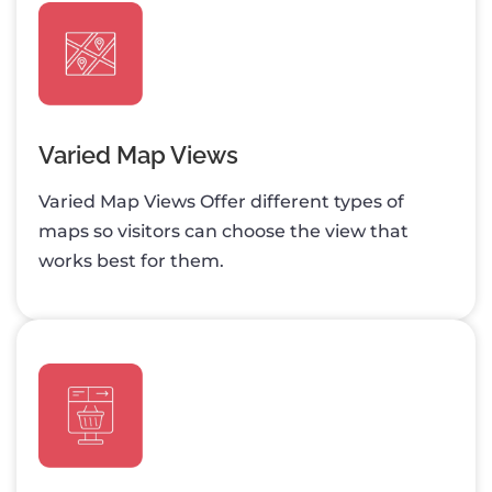
Varied Map Views
Varied Map Views Offer different types of
maps so visitors can choose the view that
works best for them.