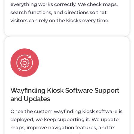
everything works correctly. We check maps,
search functions, and directions so that
visitors can rely on the kiosks every time.
Wayfinding Kiosk Software Support
and Updates
Once the custom wayfinding kiosk software is
deployed, we keep supporting it. We update
maps, improve navigation features, and fix