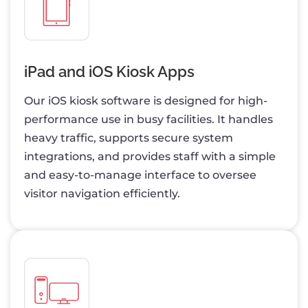
iPad and iOS Kiosk Apps
Our iOS kiosk software is designed for high-
performance use in busy facilities. It handles
heavy traffic, supports secure system
integrations, and provides staff with a simple
and easy-to-manage interface to oversee
visitor navigation efficiently.