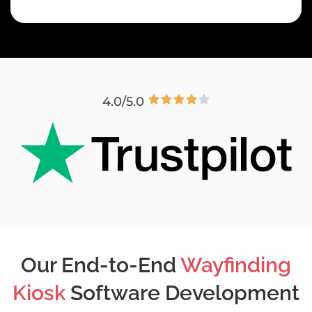
4.0/5.0
Our End-to-End
Wayfinding
Kiosk
Software Development