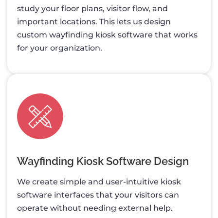
study your floor plans, visitor flow, and
important locations. This lets us design
custom wayfinding kiosk software that works
for your organization.
Wayfinding Kiosk Software Design
We create simple and user-intuitive kiosk
software interfaces that your visitors can
operate without needing external help.