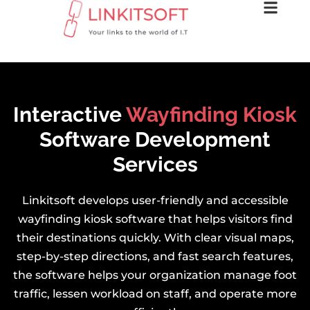
Interactive
Wayfinding Kiosk
Software Development
Services
Linkitsoft develops user-friendly and accessible
wayfinding kiosk software that helps visitors find
their destinations quickly. With clear visual maps,
step-by-step directions, and fast search features,
the software helps your organization manage foot
traffic, lessen workload on staff, and operate more