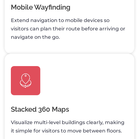
Mobile Wayfinding
Extend navigation to mobile devices so
visitors can plan their route before arriving or
navigate on the go.
Stacked 360 Maps
Visualize multi-level buildings clearly, making
it simple for visitors to move between floors.