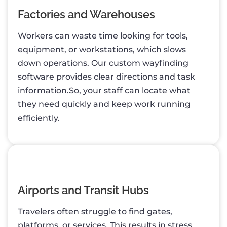
Factories and Warehouses
Workers can waste time looking for tools,
equipment, or workstations, which slows
down operations. Our custom wayfinding
software provides clear directions and task
information.So, your staff can locate what
they need quickly and keep work running
efficiently.
Airports and Transit Hubs
Travelers often struggle to find gates,
platforms, or services. This results in stress