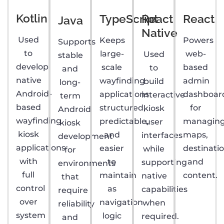
Kotlin
TypeScript
React
React
Java
Native
Used
Keeps
Powers
Supports
to
large-
web-
Used
stable
develop
scale
based
to
and
native
wayfinding
admin
build
long-
Android-
applications
dashboar
interactive
term
based
structured,
for
kiosk
Android
wayfinding
predictable,
managin
user
kiosk
kiosk
and
maps,
interfaces
development
applications
easier
destinatio
while
for
with
to
and
supporting
environments
full
maintain
content.
native
that
control
as
capabilities
require
over
navigation
when
reliability
system
logic
required.
and