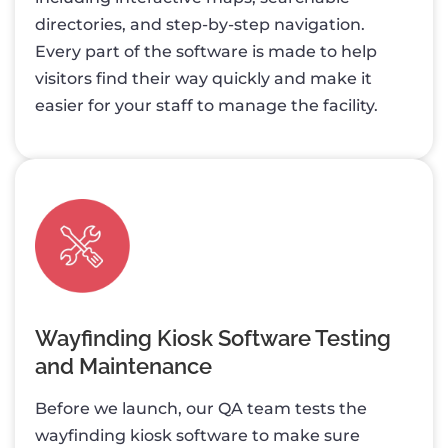
directories, and step-by-step navigation.
Every part of the software is made to help
visitors find their way quickly and make it
easier for your staff to manage the facility.
Wayfinding Kiosk Software Testing
and Maintenance
Before we launch, our QA team tests the
wayfinding kiosk software to make sure