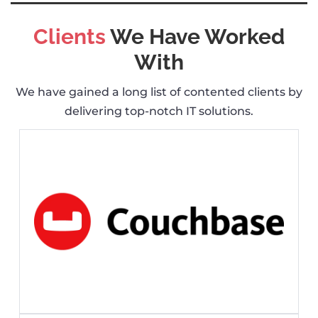
Clients
We Have Worked
With
We have gained a long list of contented clients by
delivering top-notch IT solutions.