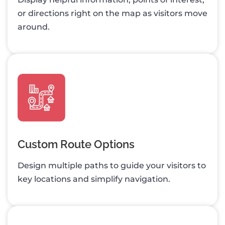
or directions right on the map as visitors move
around.
Custom Route Options
Design multiple paths to guide your visitors to
key locations and simplify navigation.