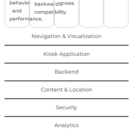
behavior
grows.
backward
and
compatibility.
performance.
Navigation & Visualization
Kiosk Application
Backend
Content & Location
Security
Analytics