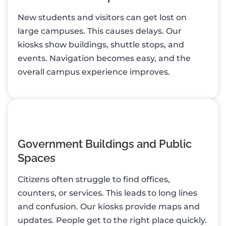
New students and visitors can get lost on
large campuses. This causes delays. Our
kiosks show buildings, shuttle stops, and
events. Navigation becomes easy, and the
overall campus experience improves.
Government Buildings and Public
Spaces
Citizens often struggle to find offices,
counters, or services. This leads to long lines
and confusion. Our kiosks provide maps and
updates. People get to the right place quickly.