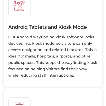
Android Tablets and Kiosk Mode
Our Android wayfinding kiosk software locks
devices into kiosk mode, so visitors can only
access navigation and related features. This is
ideal for malls, hospitals, airports, and other
public spaces. This keeps the wayfinding kiosk
focused on helping visitors find their way
while reducing staff interruptions.