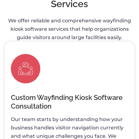
Services
We offer reliable and comprehensive wayfinding
kiosk software services that help organizations
guide visitors around large facilities easily.
Custom Wayfinding Kiosk Software
Consultation
Our team starts by understanding how your
business handles visitor navigation currently
and what unique challenges you face. We