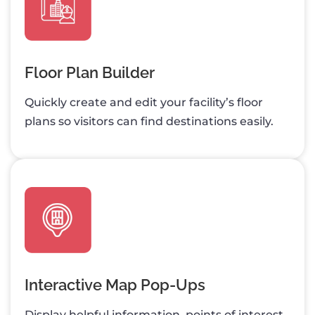
Floor Plan Builder
Quickly create and edit your facility’s floor
plans so visitors can find destinations easily.
Interactive Map Pop-Ups
Display helpful information, points of interest,