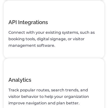
API Integrations
Connect with your existing systems, such as
booking tools, digital signage, or visitor
management software.
Analytics
Track popular routes, search trends, and
visitor behavior to help your organization
improve navigation and plan better.