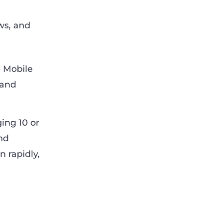
ws, and
 Mobile
 and
ing 10 or
nd
n rapidly,
M