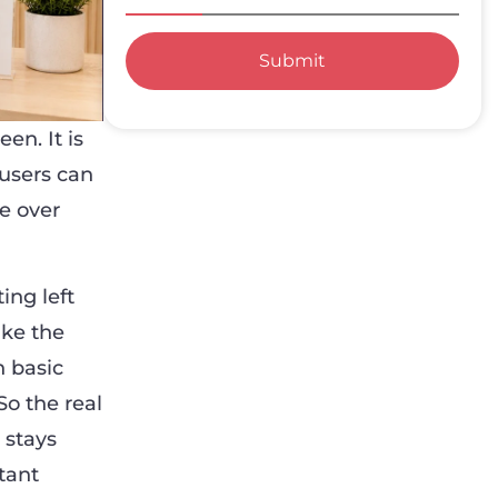
Submit
en. It is
 users can
e over
ing left
ake the
n basic
So the real
 stays
tant