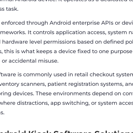
ss task.
is enforced through Android enterprise APIs or dev
works. It controls application access, system n
d hardware level permissions based on defined poli
, this is what keeps a device fixed to one purpos
 or accidental misuse.
ftware is commonly used in retail checkout system
nventory scanners, patient registration systems, an
oring devices. These environments depend on cont
where distractions, app switching, or system acce
s.