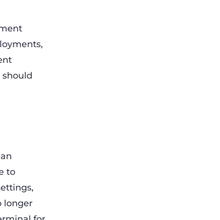
pment
ployments,
ent
 should
 an
e to
ettings,
 longer
erminal for