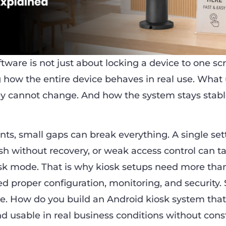
tware is not just about locking a device to one scre
g how the entire device behaves in real use. What
y cannot change. And how the system stays stabl
ts, small gaps can break everything. A single sett
sh without recovery, or weak access control can t
osk mode. That is why kiosk setups need more tha
d proper configuration, monitoring, and security. 
le. How do you build an Android kiosk system that
nd usable in real business conditions without cons