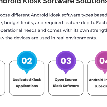
ndroid Kiosk Software Solution
oose different Android kiosk software types base
, budget limits, and required feature depth. Each
 operational needs and comes with its own strengt
 the devices are used in real environments.