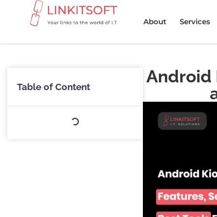
About
Services
Android 
Table of Content