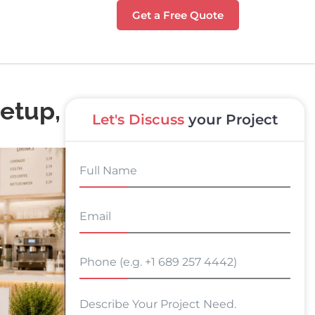
Get a Free Quote
Setup,
Let's Discuss
your Project