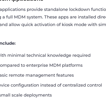
applications provide standalone lockdown functio
g a full MDM system. These apps are installed dire
and allow quick activation of kiosk mode with si
include:
with minimal technical knowledge required
compared to enterprise MDM platforms
basic remote management features
vice configuration instead of centralized control
 small scale deployments