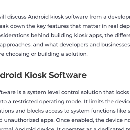
 will discuss Android kiosk software from a develo
reak down the key features that matter in real de
siderations behind building kiosk apps, the differ
approaches, and what developers and businesses
e choosing or building a solution.
droid Kiosk Software
tware is a system level control solution that locks
to a restricted operating mode. It limits the devic
tions and blocks access to system functions like s
 unauthorized apps. Once enabled, the device no
rmal Android device. It operates as a dedicated t