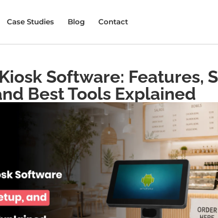
Case Studies
Blog
Contact
Kiosk Software: Features, 
and Best Tools Explained