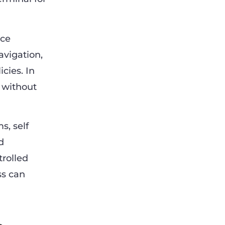
ice
avigation,
cies. In
e without
s, self
d
rolled
ss can