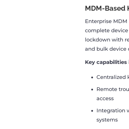
MDM-Based K
Enterprise MDM p
complete device
lockdown with rem
and bulk device 
Key capabilities 
Centralized 
Remote trou
access
Integration 
systems