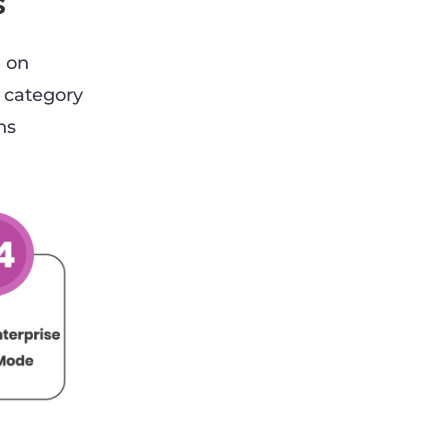
s
d on
 category
hs