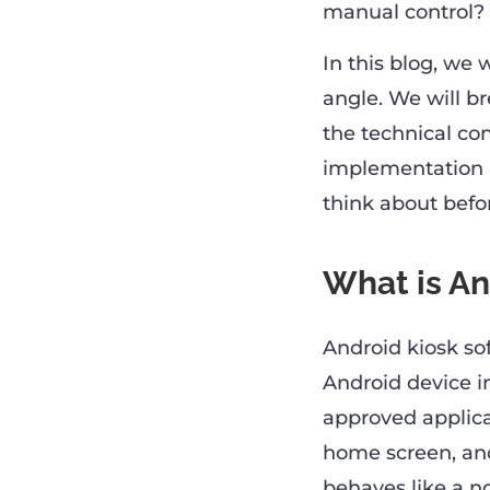
manual control?
In this blog, we
angle. We will b
the technical con
implementation 
think about befor
What is An
Android kiosk sof
Android device in
approved applica
home screen, and
behaves like a no