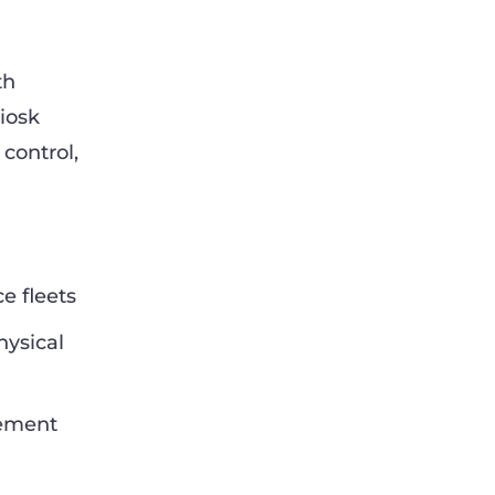
th
iosk
control,
e fleets
hysical
gement