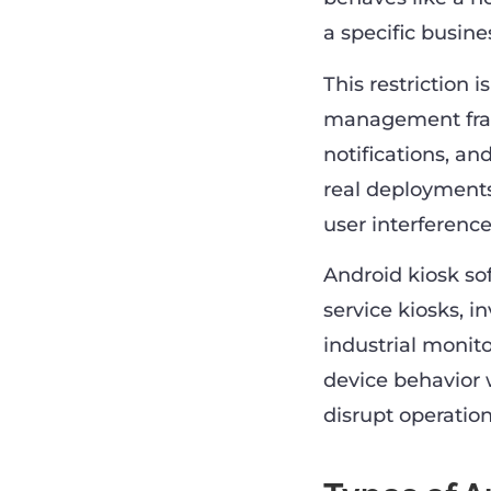
a specific busine
This restriction 
management frame
notifications, an
real deployments
user interference
Android kiosk so
service kiosks, i
industrial monit
device behavior 
disrupt operation