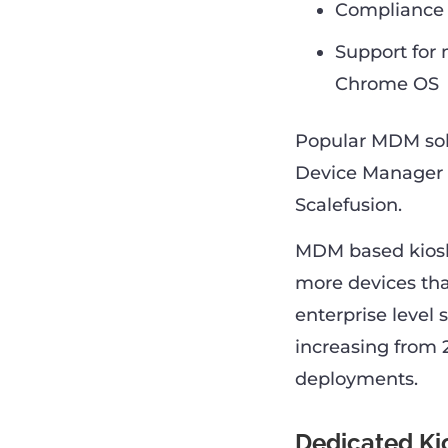
Compliance r
Support for 
Chrome OS
Popular MDM sol
Device Manager 
Scalefusion.
MDM based kiosk 
more devices tha
enterprise level 
increasing from 
deployments.
Dedicated Ki