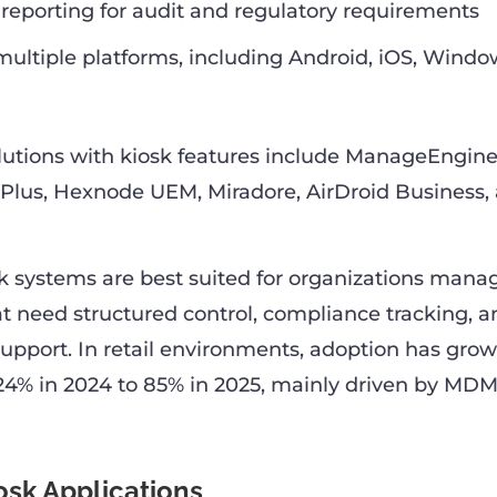
eporting for audit and regulatory requirements
multiple platforms, including Android, iOS, Windo
utions with kiosk features include ManageEngine
Plus, Hexnode UEM, Miradore, AirDroid Business,
systems are best suited for organizations manag
t need structured control, compliance tracking, a
support. In retail environments, adoption has grow
24% in 2024 to 85% in 2025, mainly driven by MD
osk Applications