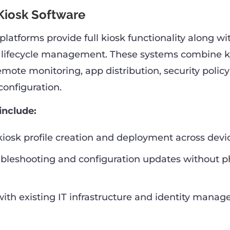
iosk Software
latforms provide full kiosk functionality along wi
 lifecycle management. These systems combine k
ote monitoring, app distribution, security policy 
configuration.
include:
kiosk profile creation and deployment across devic
bleshooting and configuration updates without p
with existing IT infrastructure and identity mana