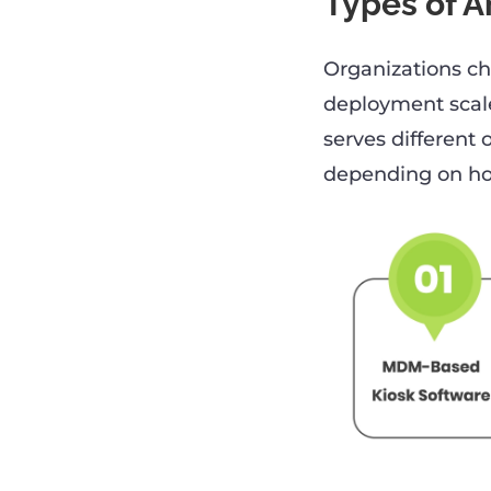
Types of A
Organizations ch
deployment scale
serves different
depending on how