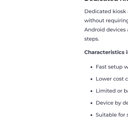
Dedicated kiosk 
without requirin
Android devices 
steps.
Characteristics 
Fast setup 
Lower cost 
Limited or 
Device by de
Suitable for