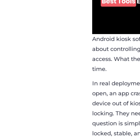
Android kiosk sof
about controllin
access. What the
time.
In real deploymen
open, an app cra
device out of ki
locking. They nee
question is simp
locked, stable, a