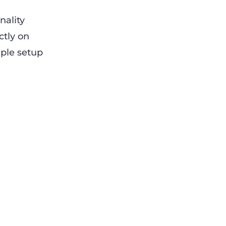
nality
ctly on
mple setup